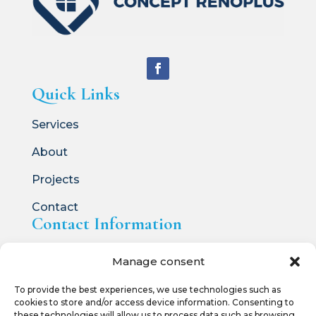
Quick Links
Services
About
Projects
Contact
Contact Information

514.836.5231
Manage consent

info@conceptrenoplus.ca
To provide the best experiences, we use technologies such as
cookies to store and/or access device information. Consenting to
these technologies will allow us to process data such as browsing