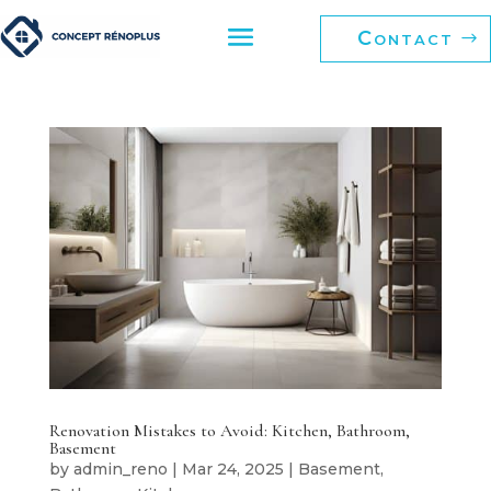
Contact
Renovation Mistakes to Avoid: Kitchen, Bathroom,
Basement
by
admin_reno
|
Mar 24, 2025
|
Basement
,