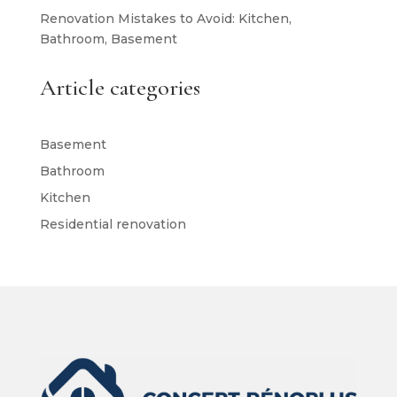
Renovation Mistakes to Avoid: Kitchen,
Bathroom, Basement
Article categories
Basement
Bathroom
Kitchen
Residential renovation