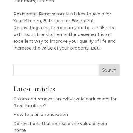
Bathroom
,
Kitchen
Residential Renovation: Mistakes to Avoid for
Your Kitchen, Bathroom or Basement
Renovating a major room in your house like the
bathroom, the kitchen or the basement is an
excellent way to improve your quality of life and
increase the value of your property. But...
Search
Latest articles
Colors and renovation: why avoid dark colors for
fixed furniture?
How to plan a renovation
Renovations that increase the value of your
home