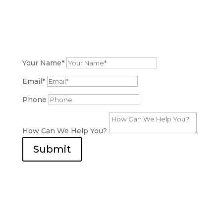
Get a Free Estimate Now!
Are you considering a bathroom renovation?
We
Are Here to Support You
. Contact us to discuss
your project and receive a detailed quote.
Your Name*
Email*
Phone
How Can We Help You?
Submit