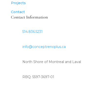
Projects
Contact
Contact Information
514.836.5231
info@conceptrenoplus.ca
North Shore of Montreal and Laval
RBQ: 5597-3697-01