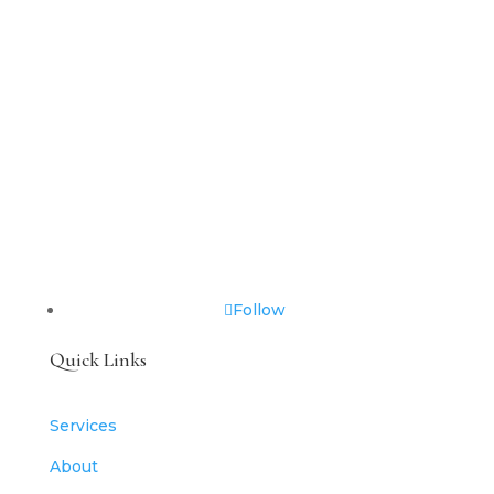
Follow
Quick Links
Services
About