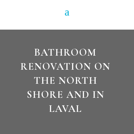
BATHROOM
RENOVATION ON
THE NORTH
SHORE AND IN
LAVAL