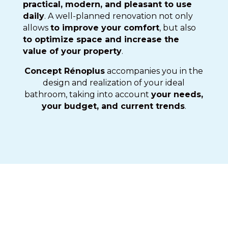
practical, modern, and pleasant to use
daily
. A well-planned renovation not only
allows
to improve your comfort
, but also
to optimize space and increase the
value of your property
.
Concept Rénoplus
accompanies you in the
design and realization of your ideal
bathroom, taking into account
your needs,
your budget, and current trends
.