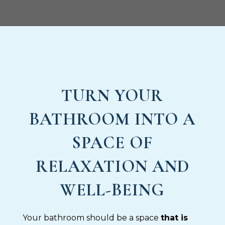
TURN YOUR
BATHROOM INTO A
SPACE OF
RELAXATION AND
WELL-BEING
Your bathroom should be a space
that is